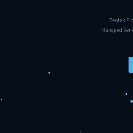
Zentek Pro
Managed Servi