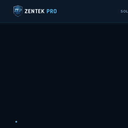
ZENTEK
PRO
SO