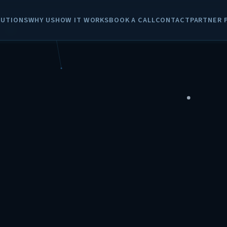
LUTIONS
WHY US
HOW IT WORKS
BOOK A CALL
CONTACT
PARTNER 