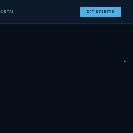
PORTAL
GET STARTED