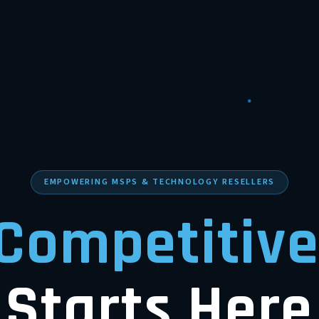
EMPOWERING MSPS & TECHNOLOGY RESELLERS
Competitive
Starts Here