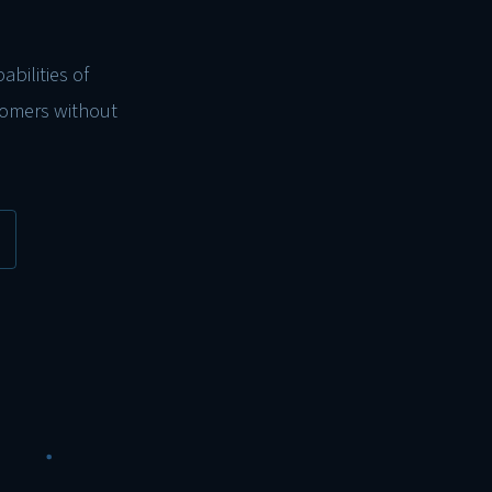
bilities of
tomers without