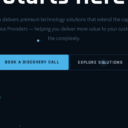
 delivers premium technology solutions that extend the capa
ce Providers — helping you deliver more value to your cus
the complexity.
BOOK A DISCOVERY CALL
EXPLORE SOLUTIONS